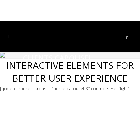
CLIENTS CAROUSEL
INTERACTIVE ELEMENTS FOR
Home
>
Clients Carousel
BETTER USER EXPERIENCE
[qode_carousel carousel=”home-carousel-3″ control_style=”light”]