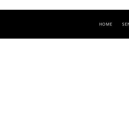
HOME
SE