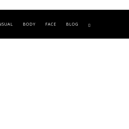
NSUAL
BODY
FACE
BLOG
Showing the single result