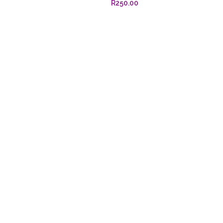
R
250.00