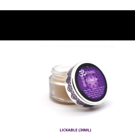
EDIBLE BODY BUTTER
LICKABLE (30ML)